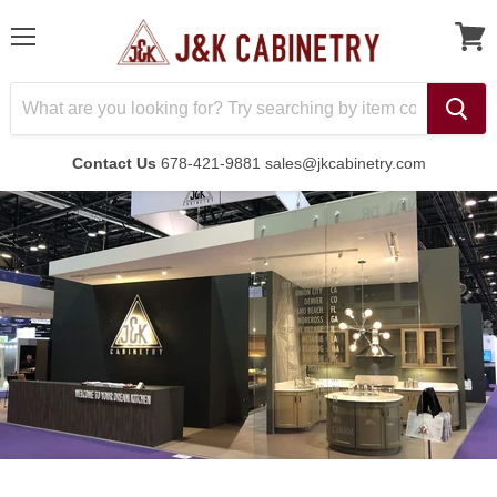
Menu
Contact Us
678-421-9881 sales@jkcabinetry.com