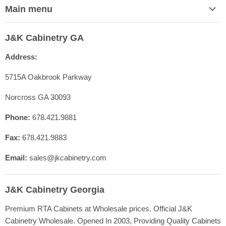
Main menu
Home
J&K Cabinetry GA
Contact Us
Address:
Shop Cabinet Lines
Cabinetry Specs
5715A Oakbrook Parkway
Our Quality
Norcross GA 30093
Resources
Phone:
678.421.9881
FAQ
Fax:
678.421.9883
Blog
Registration
Email:
sales@jkcabinetry.com
J&K Cabinetry Georgia
Premium RTA Cabinets at Wholesale prices. Official J&K
Cabinetry Wholesale. Opened In 2003, Providing Quality Cabinets