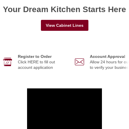
Your Dream Kitchen Starts Here
View Cabinet Lines
Register to Order
Account Approval
Click HERE to fill out
Allow 24 hours for ou
account application
to verify your busines