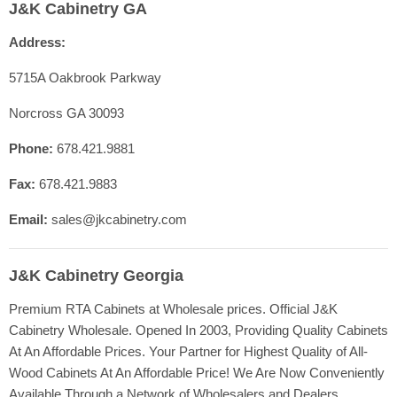
J&K Cabinetry GA
Contact Us
Address:
Shop Cabinet Lines
Cabinetry Specs
5715A Oakbrook Parkway
Our Quality
Norcross GA 30093
Resources
Phone:
678.421.9881
FAQ
Fax:
678.421.9883
Blog
Registration
Email:
sales@jkcabinetry.com
J&K Cabinetry Georgia
Premium RTA Cabinets at Wholesale prices. Official J&K
Cabinetry Wholesale. Opened In 2003, Providing Quality Cabinets
At An Affordable Prices. Your Partner for Highest Quality of All-
Wood Cabinets At An Affordable Price! We Are Now Conveniently
Available Through a Network of Wholesalers and Dealers