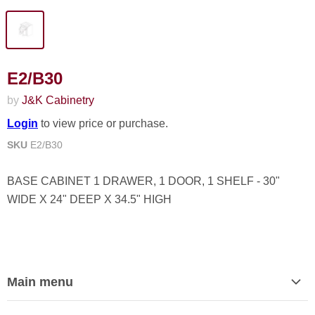
E2/B30
by
J&K Cabinetry
Login
to view price or purchase.
SKU
E2/B30
BASE CABINET 1 DRAWER, 1 DOOR, 1 SHELF - 30"
WIDE X 24" DEEP X 34.5" HIGH
Main menu
Home