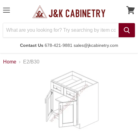
Menu
Contact Us
678-421-9881 sales@jkcabinetry.com
Home
E2/B30