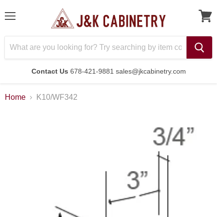
Menu
Contact Us
678-421-9881 sales@jkcabinetry.com
Home
K10/WF342