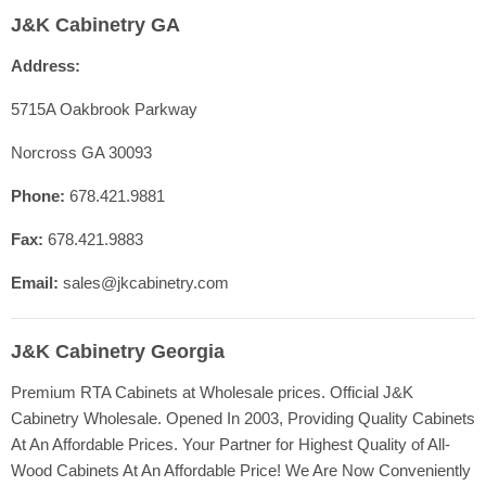
Home
J&K Cabinetry GA
Contact Us
Address:
Shop Cabinet Lines
Cabinetry Specs
5715A Oakbrook Parkway
Our Quality
Norcross GA 30093
Resources
Phone:
678.421.9881
FAQ
Fax:
678.421.9883
Blog
Registration
Email:
sales@jkcabinetry.com
J&K Cabinetry Georgia
Premium RTA Cabinets at Wholesale prices. Official J&K
Cabinetry Wholesale. Opened In 2003, Providing Quality Cabinets
At An Affordable Prices. Your Partner for Highest Quality of All-
Wood Cabinets At An Affordable Price! We Are Now Conveniently