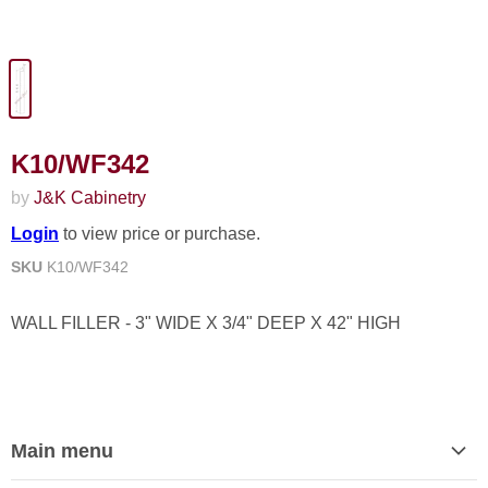
K10/WF342
by
J&K Cabinetry
Login
to view price or purchase.
SKU
K10/WF342
WALL FILLER - 3" WIDE X 3/4" DEEP X 42" HIGH
Main menu